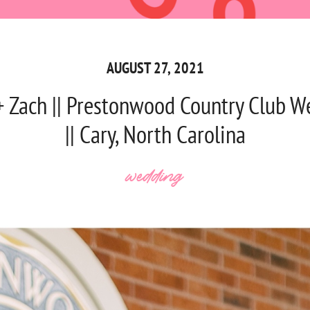
AUGUST 27, 2021
+ Zach || Prestonwood Country Club W
|| Cary, North Carolina
wedding