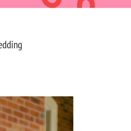
edding