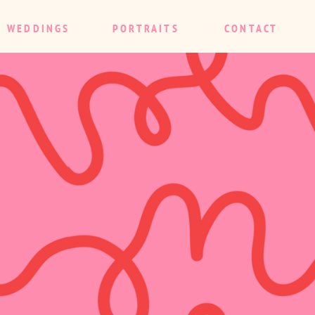
WEDDINGS
PORTRAITS
CONTACT