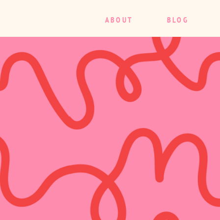
ABOUT
BLOG