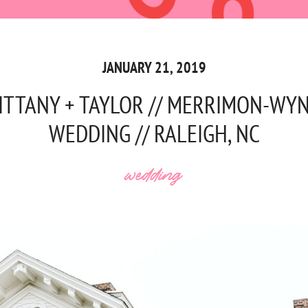
JANUARY 21, 2019
ITTANY + TAYLOR // MERRIMON-WY
WEDDING // RALEIGH, NC
wedding