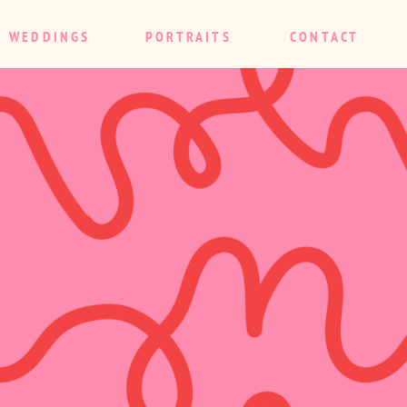
WEDDINGS
PORTRAITS
CONTACT