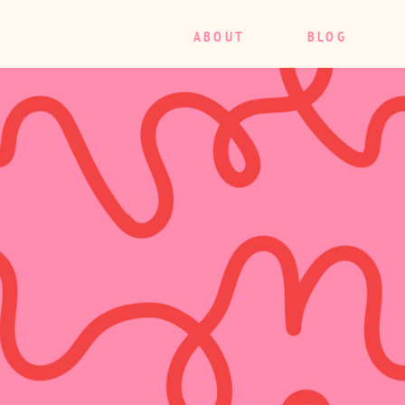
ABOUT
BLOG