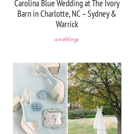
Carolina Blue Wedding at The Ivory
Barn in Charlotte, NC – Sydney &
Warrick
wedding