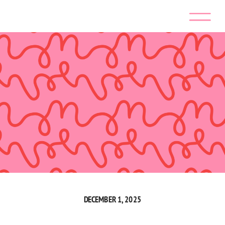
DECEMBER 1, 2025