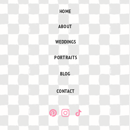
HOME
ABOUT
WEDDINGS
PORTRAITS
BLOG
CONTACT