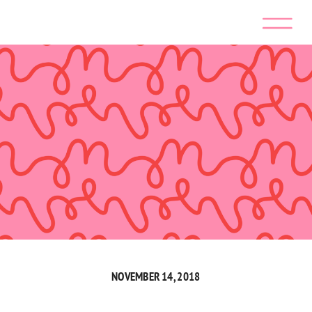
NOVEMBER 14, 2018