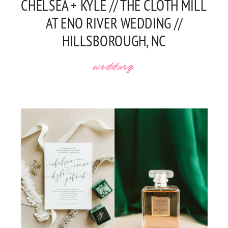
CHELSEA + KYLE // THE CLOTH MILL
AT ENO RIVER WEDDING //
HILLSBOROUGH, NC
wedding