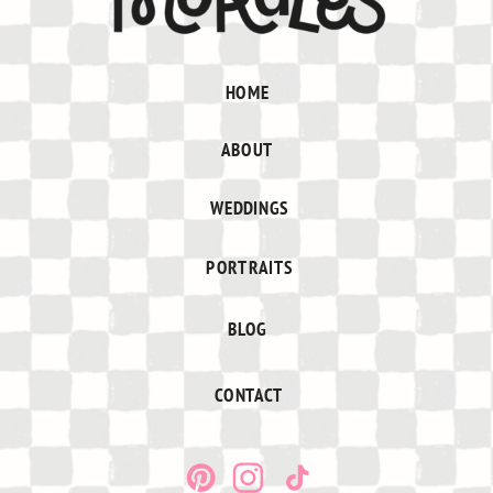
HOME
ABOUT
WEDDINGS
PORTRAITS
BLOG
CONTACT