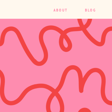
ABOUT
BLOG