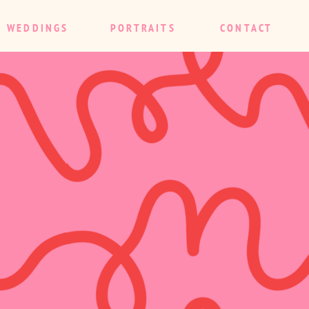
WEDDINGS
PORTRAITS
CONTACT