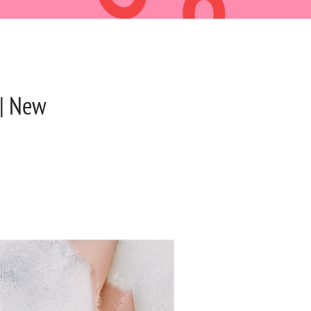
|| New