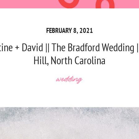
FEBRUARY 8, 2021
tine + David || The Bradford Wedding 
Hill, North Carolina
wedding