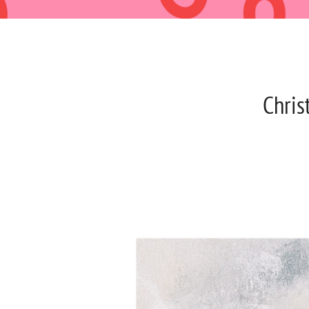
Chris