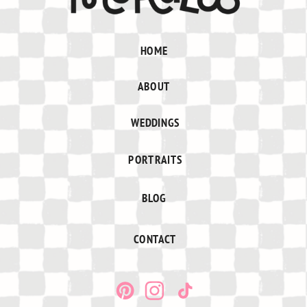
HOME
ABOUT
WEDDINGS
PORTRAITS
BLOG
CONTACT