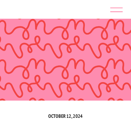
OCTOBER 12, 2024