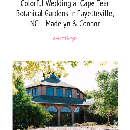
Colorful Wedding at Cape Fear
Botanical Gardens in Fayetteville,
NC – Madelyn & Connor
wedding