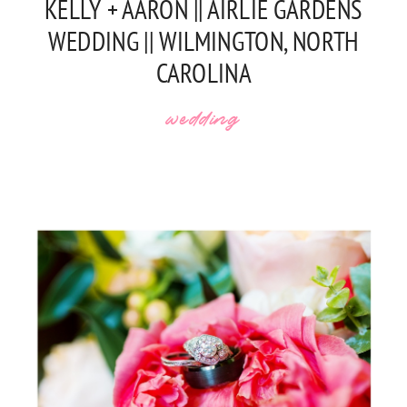
KELLY + AARON || AIRLIE GARDENS
WEDDING || WILMINGTON, NORTH
CAROLINA
wedding