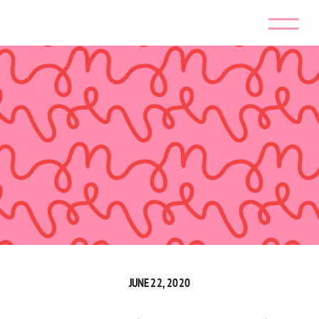
JUNE 22, 2020