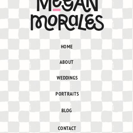
HOME
ABOUT
WEDDINGS
PORTRAITS
BLOG
CONTACT