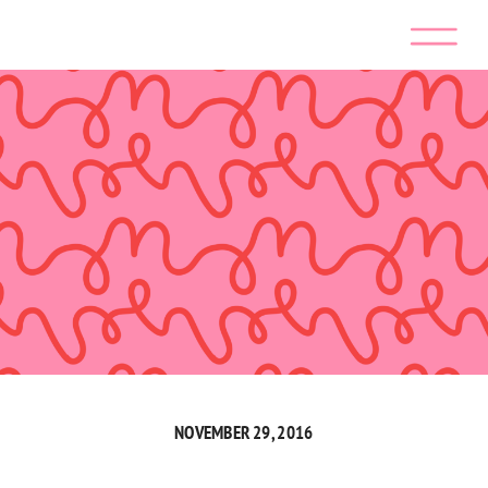
NOVEMBER 29, 2016