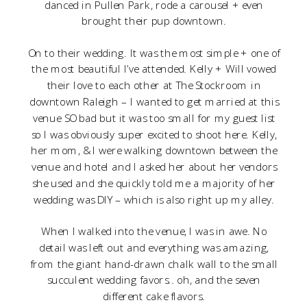
danced in Pullen Park, rode a carousel + even
brought their pup downtown.
On to their wedding. It was the most simple + one of
the most beautiful I’ve attended. Kelly + Will vowed
their love to each other at The Stockroom in
downtown Raleigh – I wanted to get married at this
venue SO bad but it was too small for my guest list
so I was obviously super excited to shoot here. Kelly,
her mom, & I were walking downtown between the
venue and hotel and I asked her about her vendors
she used and she quickly told me a majority of her
wedding was DIY – which is also right up my alley.
When I walked into the venue, I was in awe. No
detail was left out and everything was amazing,
from the giant hand-drawn chalk wall to the small
succulent wedding favors.. oh, and the seven
different cake flavors.