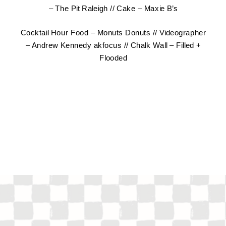
–
The Pit Raleigh
// Cake –
Maxie B’s
Cocktail Hour Food –
Monuts Donuts
// Videographer
–
Andrew Kennedy akfocus
// Chalk Wall –
Filled +
Flooded