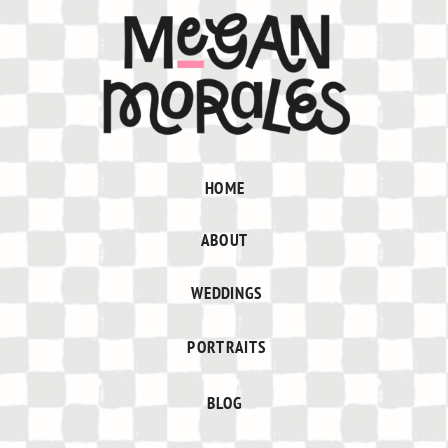
HOME
ABOUT
WEDDINGS
PORTRAITS
BLOG