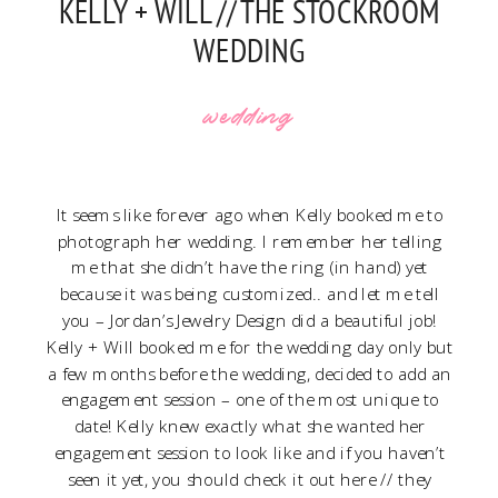
KELLY + WILL // THE STOCKROOM
WEDDING
wedding
It seems like forever ago when Kelly booked me to
photograph her wedding. I remember her telling
me that she didn’t have the ring (in hand) yet
because it was being customized.. and let me tell
you –
Jordan’s Jewelry Design
did a beautiful job!
Kelly + Will booked me for the wedding day only but
a few months before the wedding, decided to add an
engagement session – one of the most unique to
date! Kelly knew exactly what she wanted her
engagement session to look like and if you haven’t
seen it yet, you should check it out
here
// they