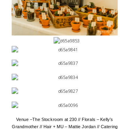
Venue –
The Stockroom at 230
// Florals – Kelly’s
Grandmother // Hair + MU –
Mattie Jordan
// Catering