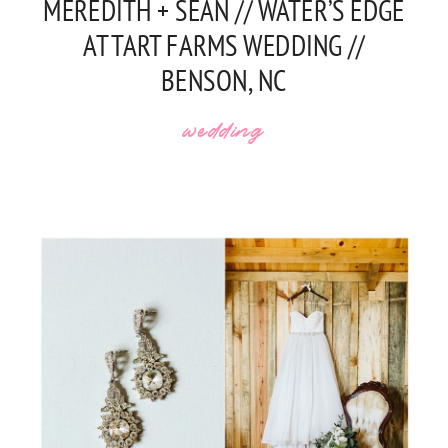
MEREDITH + SEAN // WATER’S EDGE
AT TART FARMS WEDDING //
BENSON, NC
wedding