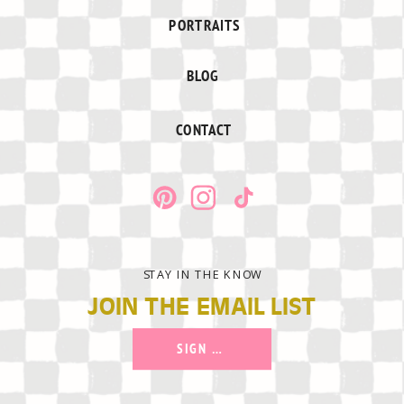
PORTRAITS
BLOG
CONTACT
STAY IN THE KNOW
JOIN THE EMAIL LIST
SIGN UP