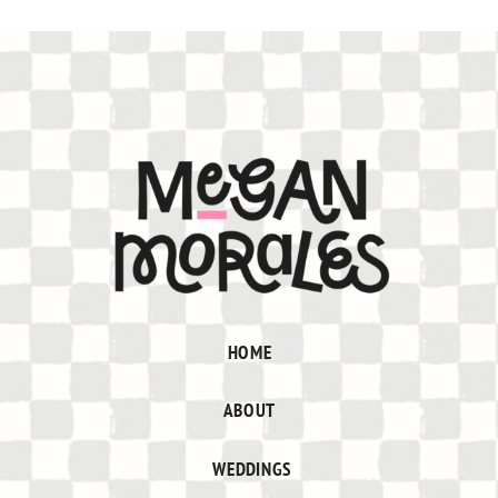
HOME
ABOUT
WEDDINGS