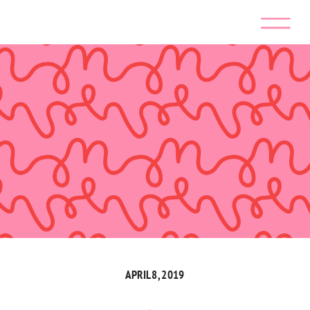
APRIL 8, 2019