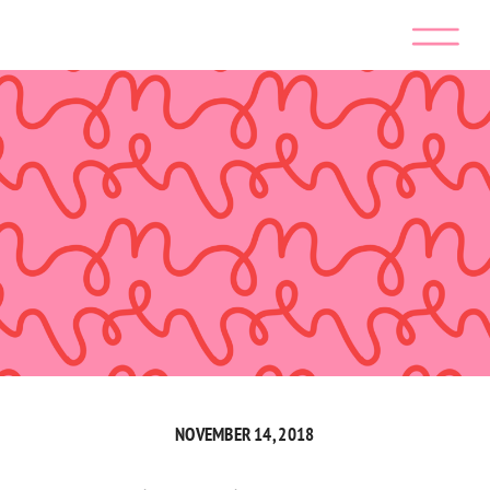
NOVEMBER 14, 2018