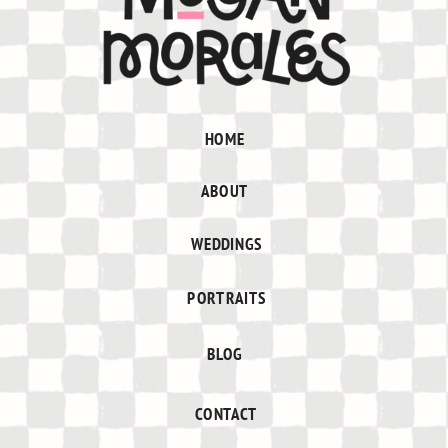
HOME
ABOUT
WEDDINGS
PORTRAITS
BLOG
CONTACT