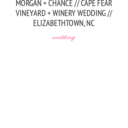
MORGAN + CHANCE // CAPE FEAR
VINEYARD + WINERY WEDDING //
ELIZABETHTOWN, NC
wedding