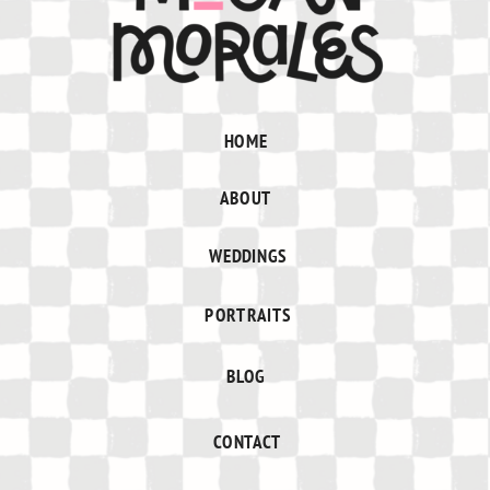
HOME
ABOUT
WEDDINGS
PORTRAITS
BLOG
CONTACT