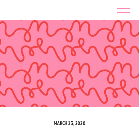
MARCH 23, 2020