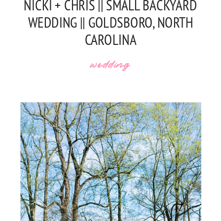
NICKI + CHRIS || SMALL BACKYARD
WEDDING || GOLDSBORO, NORTH
CAROLINA
wedding