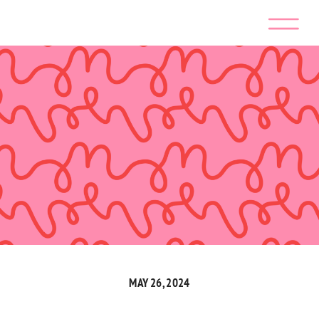
MAY 26, 2024