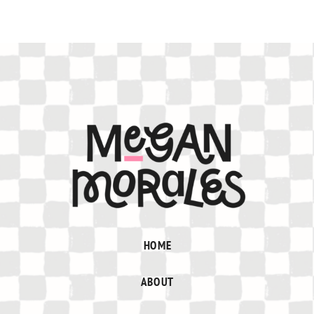
HOME
ABOUT