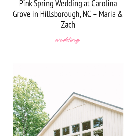
Pink Spring Wedding at Carolina
Grove in Hillsborough, NC – Maria &
Zach
wedding