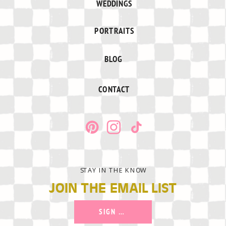
WEDDINGS
PORTRAITS
BLOG
CONTACT
STAY IN THE KNOW
JOIN THE EMAIL LIST
SIGN UP