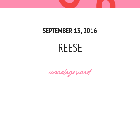
SEPTEMBER 13, 2016
REESE
uncategorized