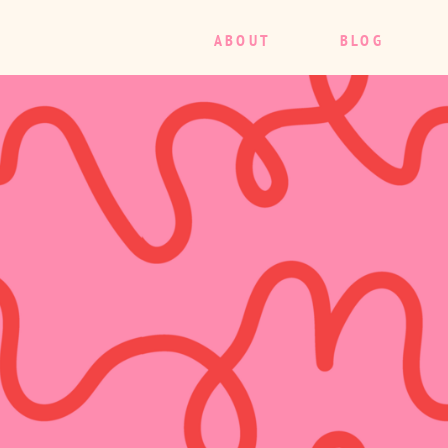
ABOUT
BLOG