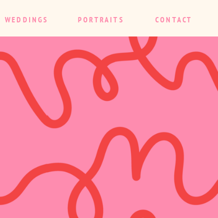
WEDDINGS
PORTRAITS
CONTACT