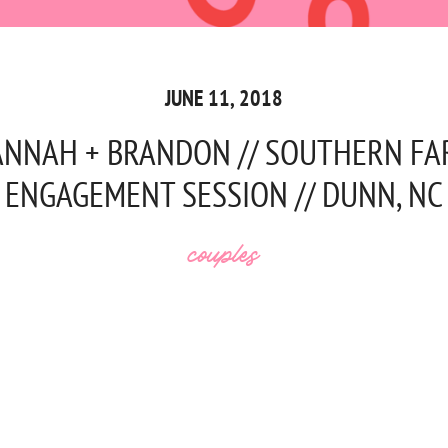
JUNE 11, 2018
NNAH + BRANDON // SOUTHERN F
ENGAGEMENT SESSION // DUNN, NC
couples