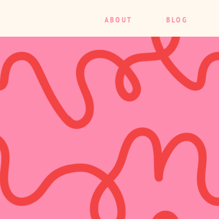
ABOUT
BLOG