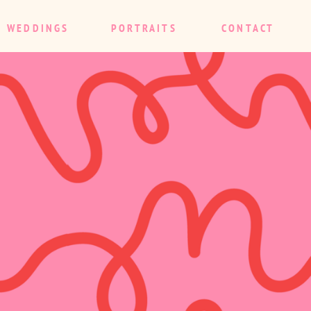
WEDDINGS
PORTRAITS
CONTACT