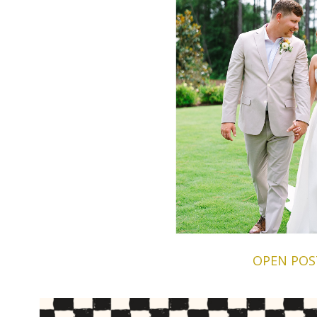
OPEN POS