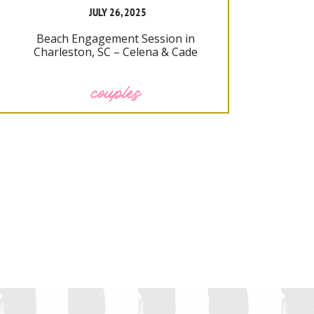
JULY 26, 2025
Beach Engagement Session in
Charleston, SC – Celena & Cade
couples