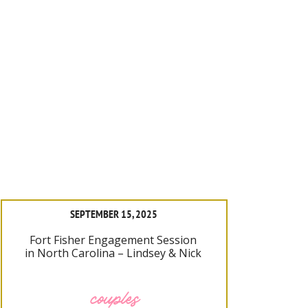
SEPTEMBER 15, 2025
Fort Fisher Engagement Session
in North Carolina – Lindsey & Nick
couples