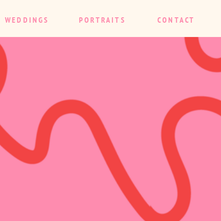
WEDDINGS
PORTRAITS
CONTACT