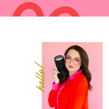
hello!