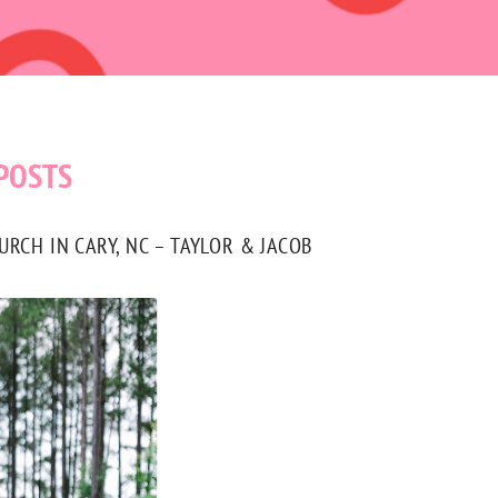
POSTS
CH IN CARY, NC – TAYLOR & JACOB