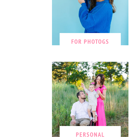
FOR PHOTOGS
PERSONAL