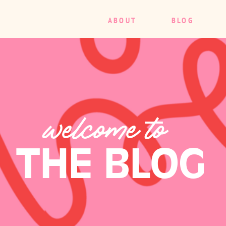
ABOUT
BLOG
welcome to
THE BLOG