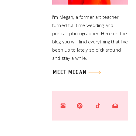
I'm Megan, a former art teacher
turned full-time wedding and
portrait photographer. Here on the
blog you will find everything that I've
been up to lately so click around
and stay a while.
MEET MEGAN