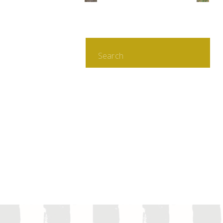
Search
for: