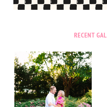
RECENT GAL