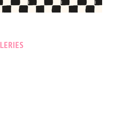
LERIES