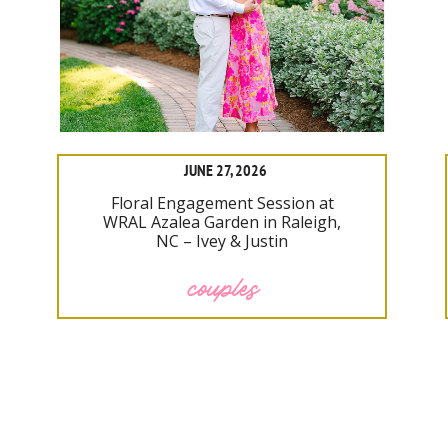
JUNE 27, 2026
Floral Engagement Session at
WRAL Azalea Garden in Raleigh,
NC – Ivey & Justin
couples