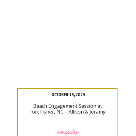
OCTOBER 15, 2025
Beach Engagement Session at
Fort Fisher, NC – Allison & Jeramy
couples