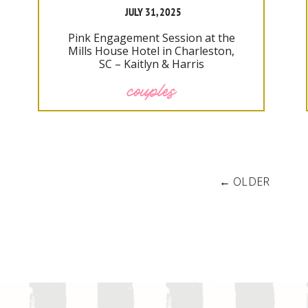
JULY 31, 2025
Pink Engagement Session at the
Mills House Hotel in Charleston,
SC – Kaitlyn & Harris
couples
← OLDER