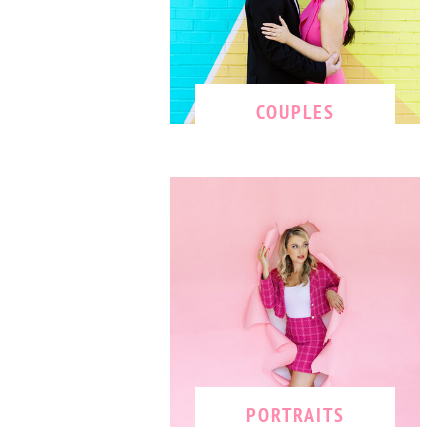
COUPLES
PORTRAITS