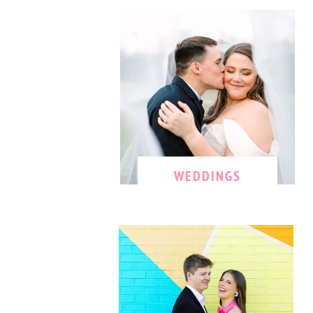
WEDDINGS