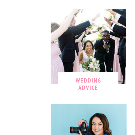
WEDDING
ADVICE