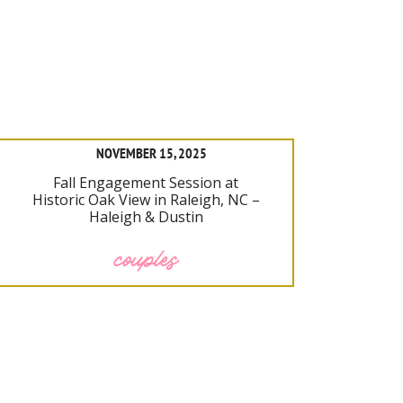
NOVEMBER 15, 2025
Fall Engagement Session at
Historic Oak View in Raleigh, NC –
Haleigh & Dustin
couples