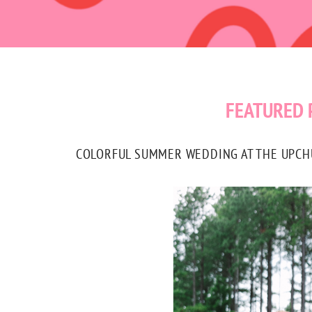
FEATURED 
COLORFUL SUMMER WEDDING AT THE UPCHUR