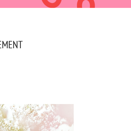
GEMENT