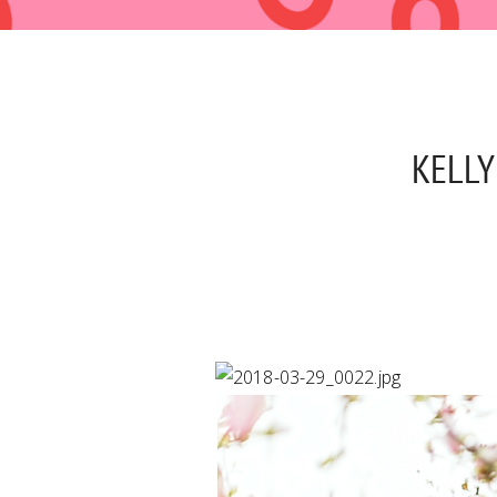
KELLY