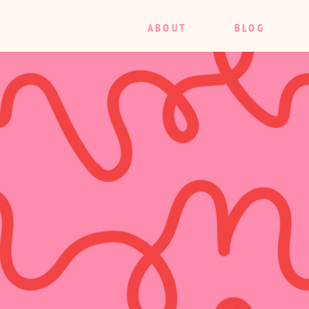
ABOUT
BLOG