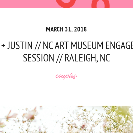
MARCH 31, 2018
 + JUSTIN // NC ART MUSEUM ENGA
SESSION // RALEIGH, NC
couples