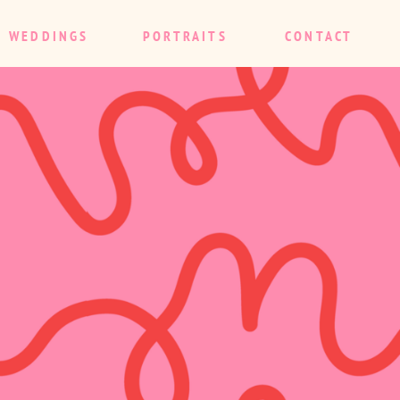
WEDDINGS
PORTRAITS
CONTACT