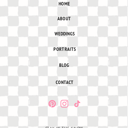
HOME
ABOUT
WEDDINGS
PORTRAITS
BLOG
CONTACT