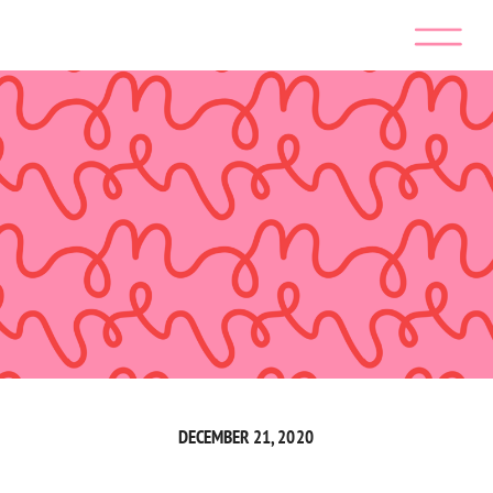
DECEMBER 21, 2020