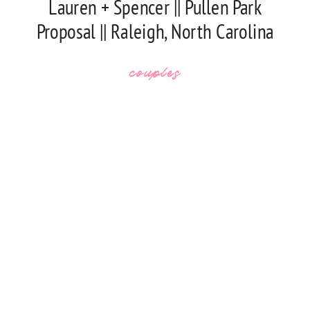
Lauren + Spencer || Pullen Park
Proposal || Raleigh, North Carolina
couples