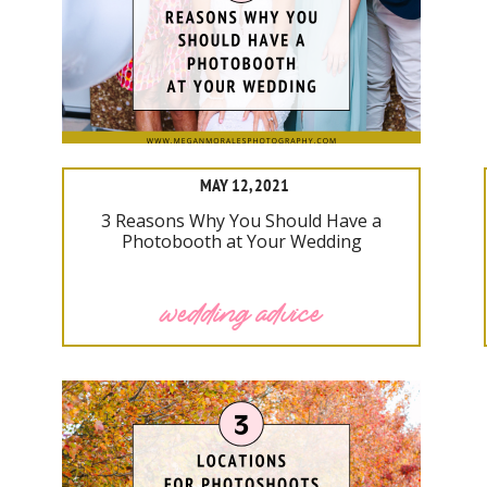
MAY 12, 2021
3 Reasons Why You Should Have a
Photobooth at Your Wedding
wedding advice