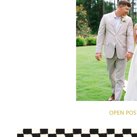
OPEN POS