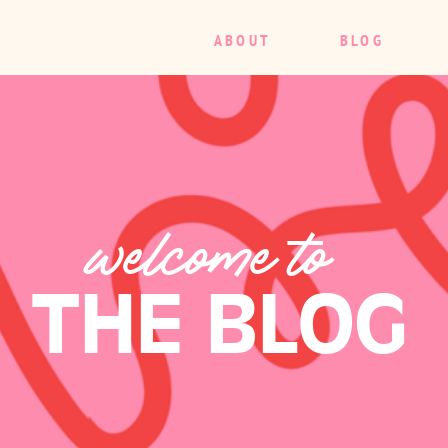
ABOUT
BLOG
welcome to
THE BLOG