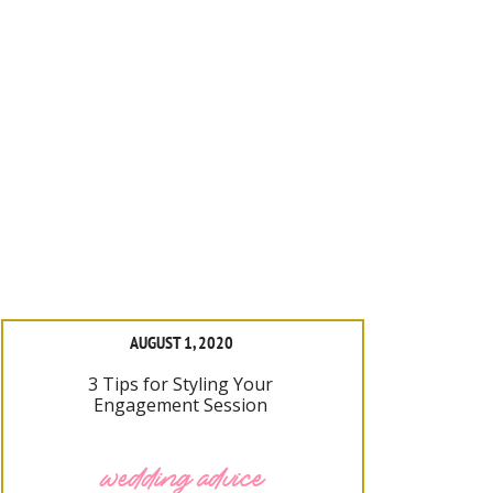
AUGUST 1, 2020
3 Tips for Styling Your
Engagement Session
wedding advice