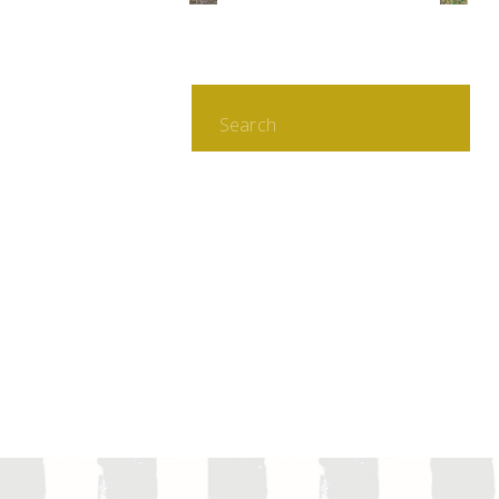
Search
for: