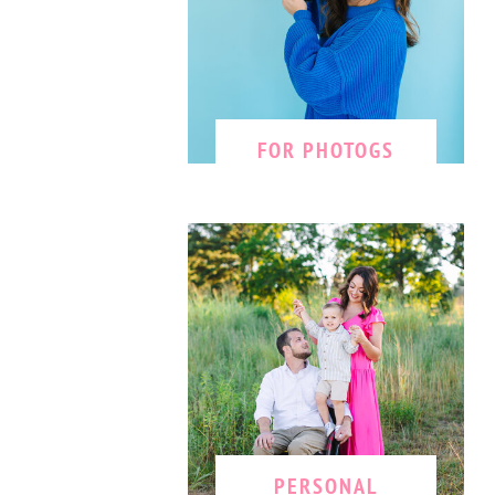
FOR PHOTOGS
PERSONAL