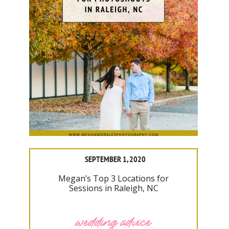
SEPTEMBER 1, 2020
Megan’s Top 3 Locations for
Sessions in Raleigh, NC
wedding advice