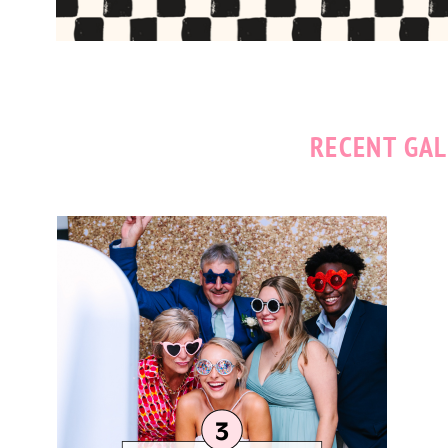
RECENT GAL