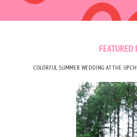
FEATURED 
COLORFUL SUMMER WEDDING AT THE UPCHUR