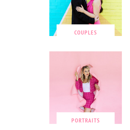
COUPLES
PORTRAITS