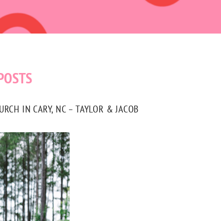
POSTS
CH IN CARY, NC – TAYLOR & JACOB