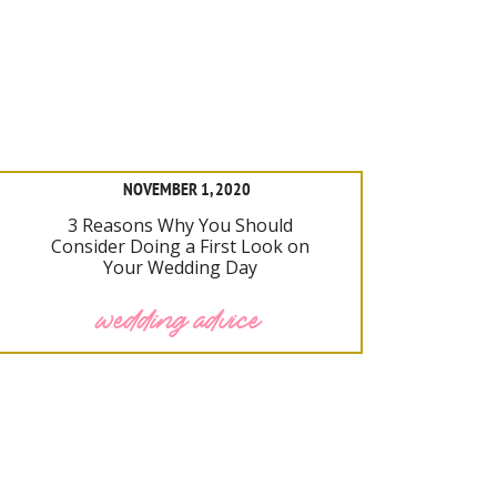
NOVEMBER 1, 2020
3 Reasons Why You Should
Consider Doing a First Look on
Your Wedding Day
wedding advice