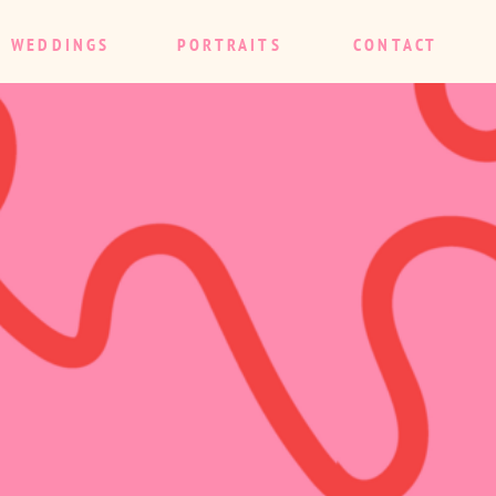
WEDDINGS
PORTRAITS
CONTACT