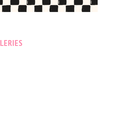
LERIES