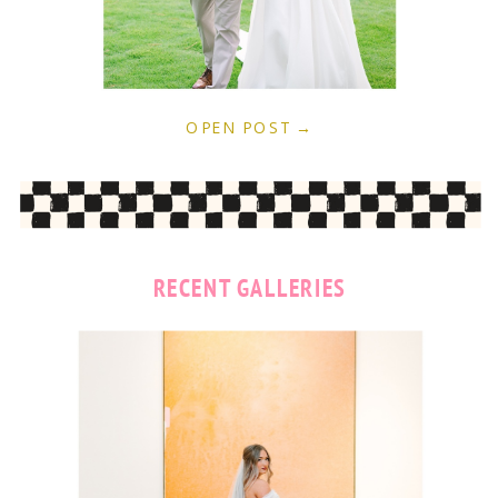
OPEN POST →
RECENT GALLERIES