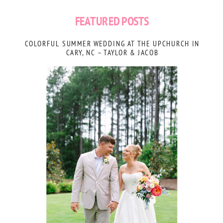
FEATURED POSTS
COLORFUL SUMMER WEDDING AT THE UPCHURCH IN
CARY, NC – TAYLOR & JACOB