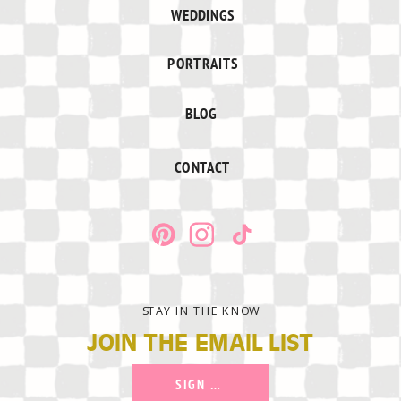
WEDDINGS
PORTRAITS
BLOG
CONTACT
STAY IN THE KNOW
JOIN THE EMAIL LIST
SIGN UP