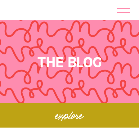
THE BLOG
explore