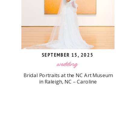
SEPTEMBER 15, 2025
wedding
Bridal Portraits at the NC Art Museum
in Raleigh, NC – Caroline