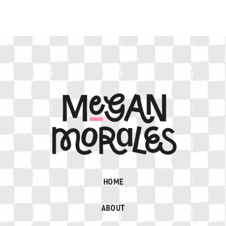
HOME
ABOUT