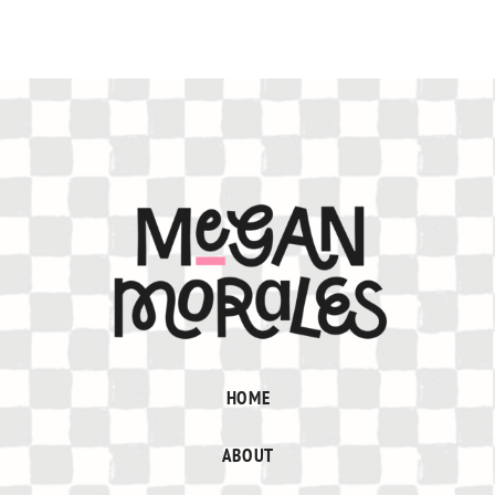
HOME
ABOUT