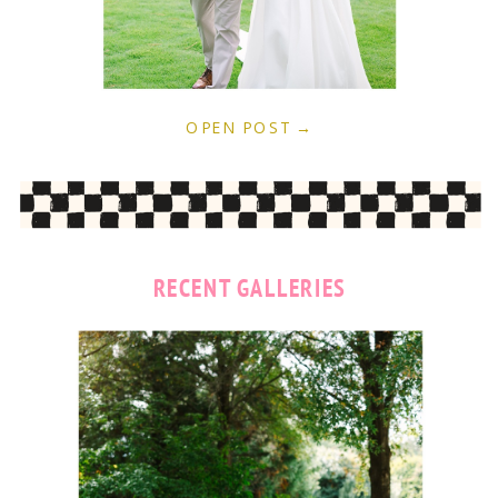
OPEN POST →
RECENT GALLERIES