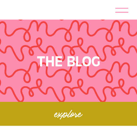
THE BLOG
explore