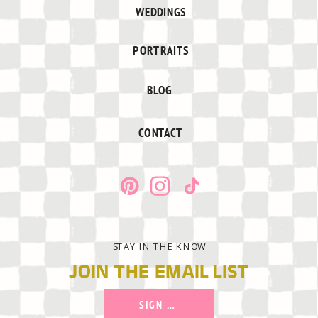
WEDDINGS
PORTRAITS
BLOG
CONTACT
STAY IN THE KNOW
JOIN THE EMAIL LIST
SIGN UP