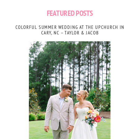
FEATURED POSTS
COLORFUL SUMMER WEDDING AT THE UPCHURCH IN
CARY, NC – TAYLOR & JACOB