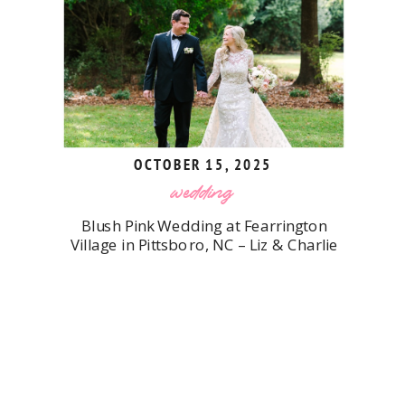
OCTOBER 15, 2025
wedding
Blush Pink Wedding at Fearrington
Village in Pittsboro, NC – Liz & Charlie