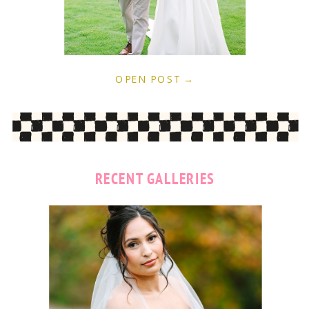
OPEN POST →
RECENT GALLERIES