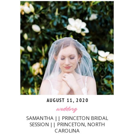
AUGUST 11, 2020
wedding
SAMANTHA || PRINCETON BRIDAL
SESSION || PRINCETON, NORTH
CAROLINA