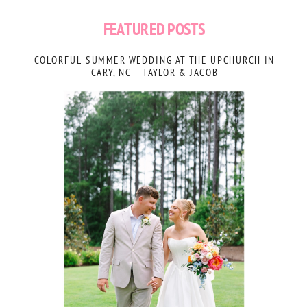
FEATURED POSTS
COLORFUL SUMMER WEDDING AT THE UPCHURCH IN
CARY, NC – TAYLOR & JACOB