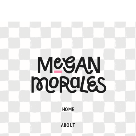
HOME
ABOUT