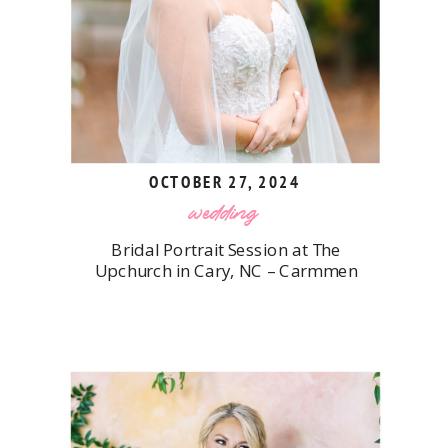
OCTOBER 27, 2024
wedding
Bridal Portrait Session at The
Upchurch in Cary, NC – Carmmen