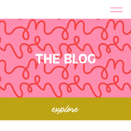
THE BLOG
explore