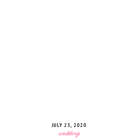
JULY 25, 2020
wedding