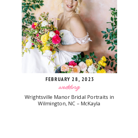
FEBRUARY 28, 2023
wedding
Wrightsville Manor Bridal Portraits in
Wilmington, NC – McKayla