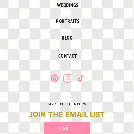
WEDDINGS
PORTRAITS
BLOG
CONTACT
STAY IN THE KNOW
JOIN THE EMAIL LIST
SIGN UP