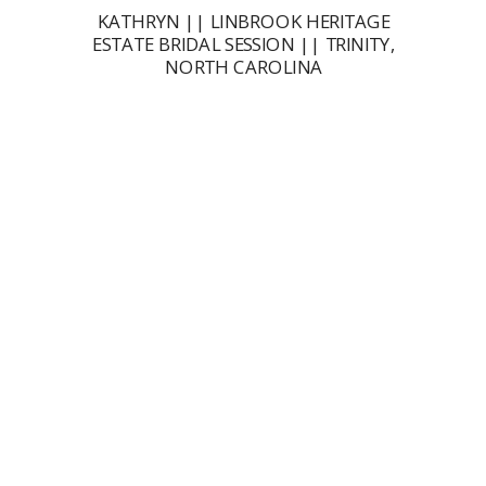
KATHRYN || LINBROOK HERITAGE
ESTATE BRIDAL SESSION || TRINITY,
NORTH CAROLINA