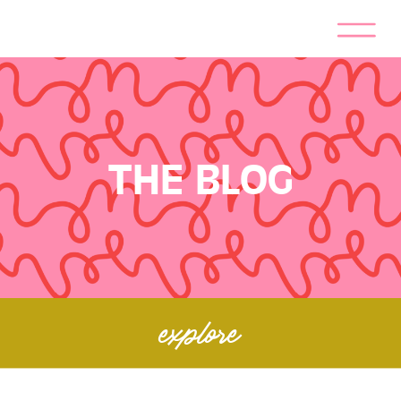
THE BLOG
explore