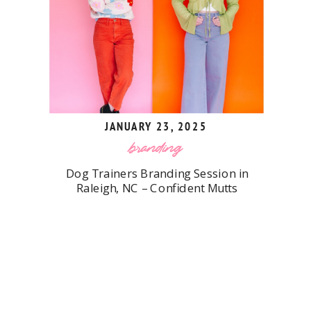
JANUARY 23, 2025
branding
Dog Trainers Branding Session in
Raleigh, NC – Confident Mutts