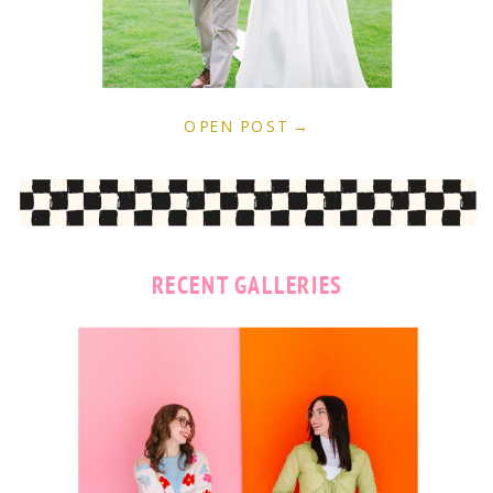
OPEN POST →
RECENT GALLERIES