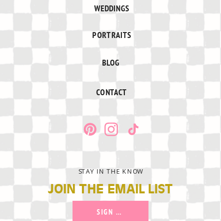
WEDDINGS
PORTRAITS
BLOG
CONTACT
STAY IN THE KNOW
JOIN THE EMAIL LIST
SIGN UP