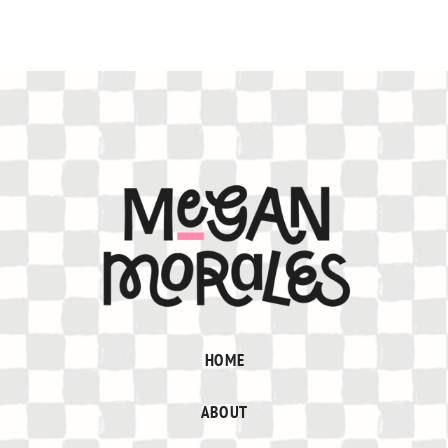
HOME
ABOUT