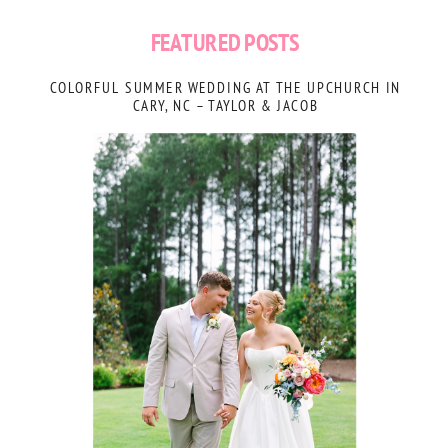
FEATURED POSTS
COLORFUL SUMMER WEDDING AT THE UPCHURCH IN
CARY, NC – TAYLOR & JACOB