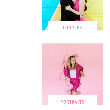
COUPLES
PORTRAITS