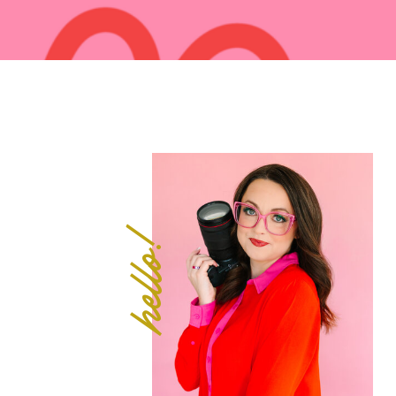
hello!