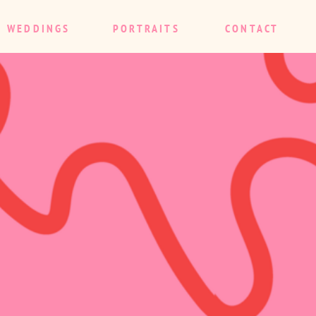
WEDDINGS
PORTRAITS
CONTACT