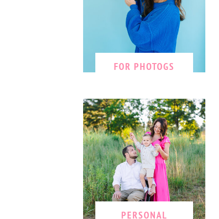
FOR PHOTOGS
PERSONAL