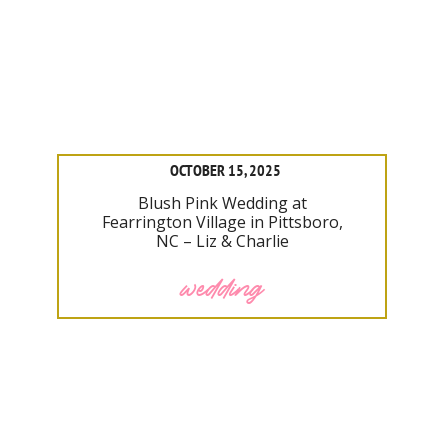
OCTOBER 15, 2025
Blush Pink Wedding at
Fearrington Village in Pittsboro,
NC – Liz & Charlie
wedding