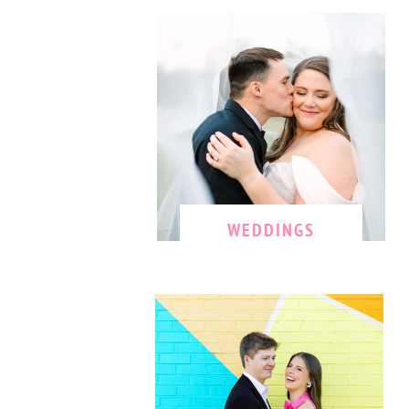
WEDDINGS