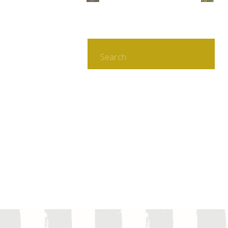
Search
for: