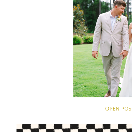
OPEN POS