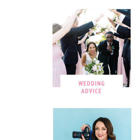
WEDDING
ADVICE