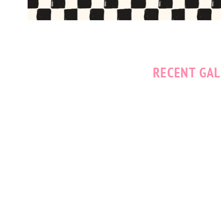
RECENT GAL