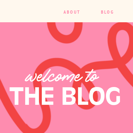
ABOUT
BLOG
welcome to
THE BLOG