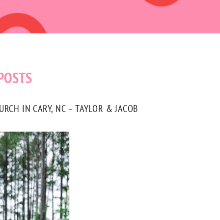
POSTS
CH IN CARY, NC – TAYLOR & JACOB