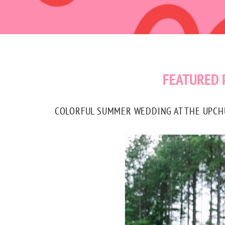
FEATURED 
COLORFUL SUMMER WEDDING AT THE UPCHUR