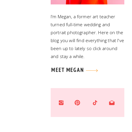
I'm Megan, a former art teacher
turned full-time wedding and
portrait photographer. Here on the
blog you will find everything that I've
been up to lately so click around
and stay a while.
MEET MEGAN