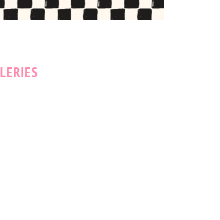
LERIES