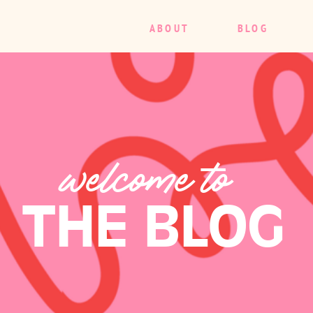
ABOUT
BLOG
welcome to
THE BLOG