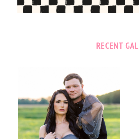
RECENT GAL