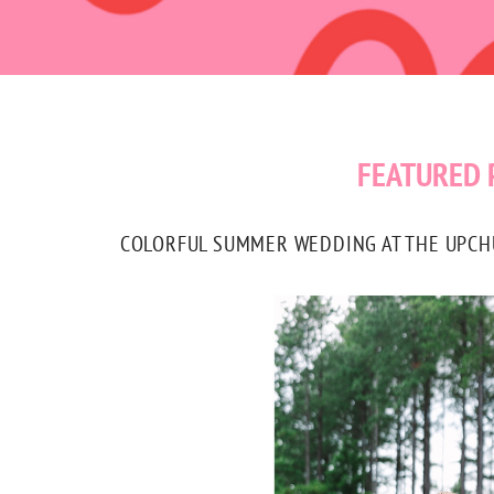
FEATURED 
COLORFUL SUMMER WEDDING AT THE UPCHUR