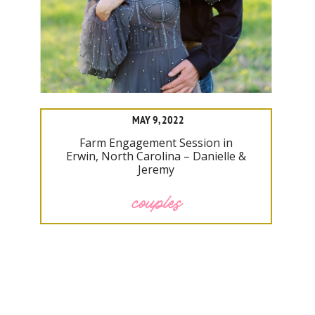
MAY 9, 2022
Farm Engagement Session in
Erwin, North Carolina – Danielle &
Jeremy
couples