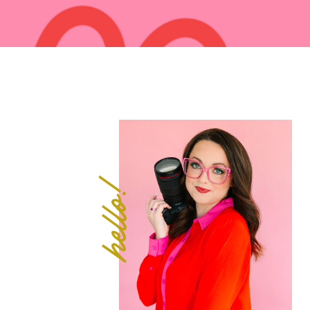
hello!