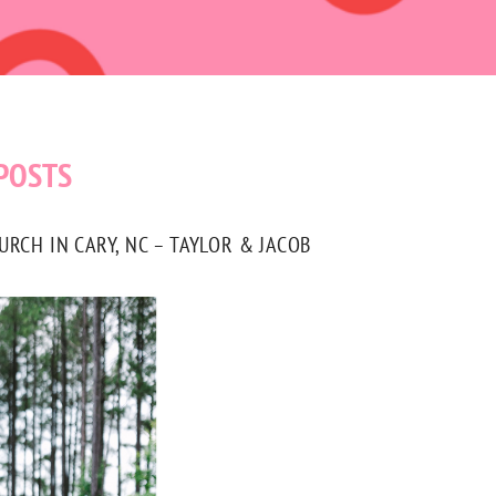
POSTS
CH IN CARY, NC – TAYLOR & JACOB