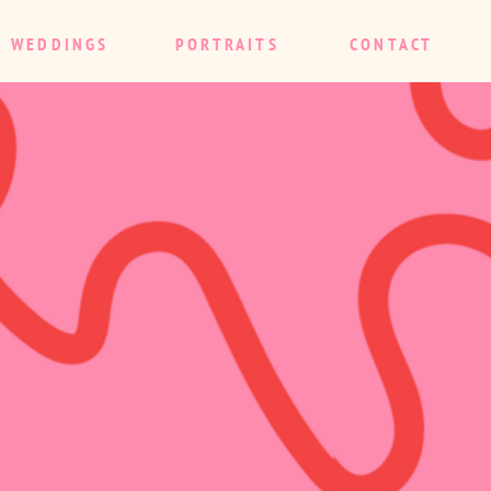
WEDDINGS
PORTRAITS
CONTACT