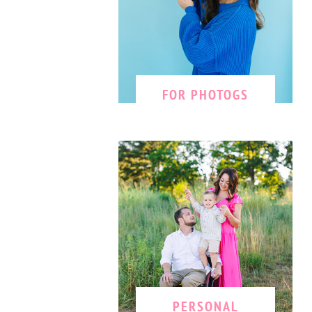
FOR PHOTOGS
PERSONAL