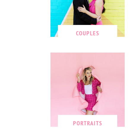
COUPLES
PORTRAITS