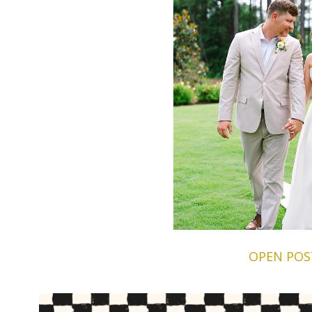
OPEN POS