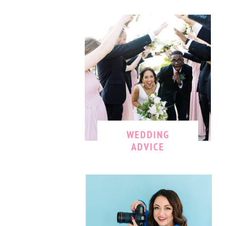
WEDDING
ADVICE