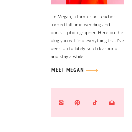
I'm Megan, a former art teacher
turned full-time wedding and
portrait photographer. Here on the
blog you will find everything that I've
been up to lately so click around
and stay a while.
MEET MEGAN