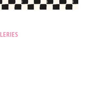
LERIES