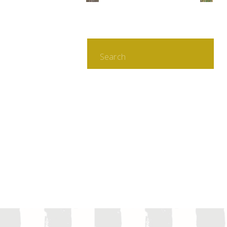
Search
for: