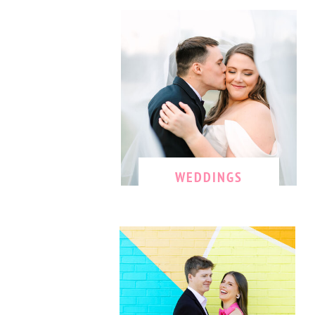
WEDDINGS