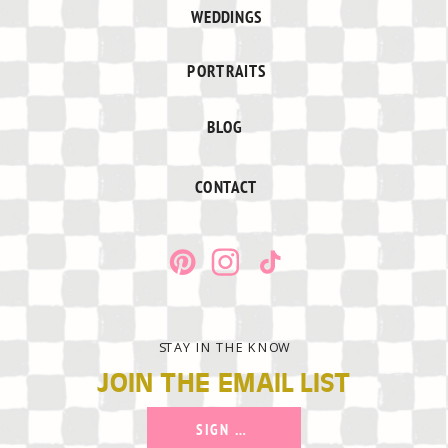
WEDDINGS
PORTRAITS
BLOG
CONTACT
STAY IN THE KNOW
JOIN THE EMAIL LIST
SIGN UP