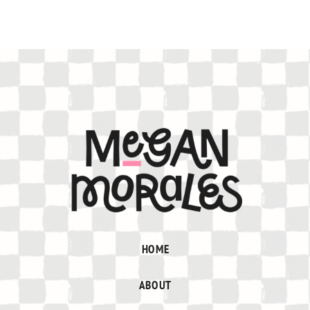
HOME
ABOUT