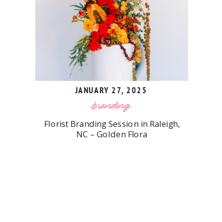
JANUARY 27, 2025
branding
Florist Branding Session in Raleigh,
NC – Golden Flora