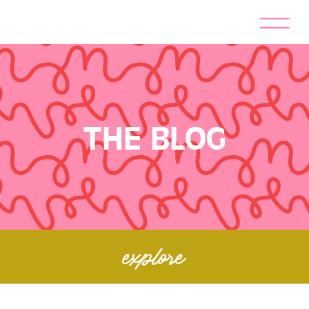
THE BLOG
explore