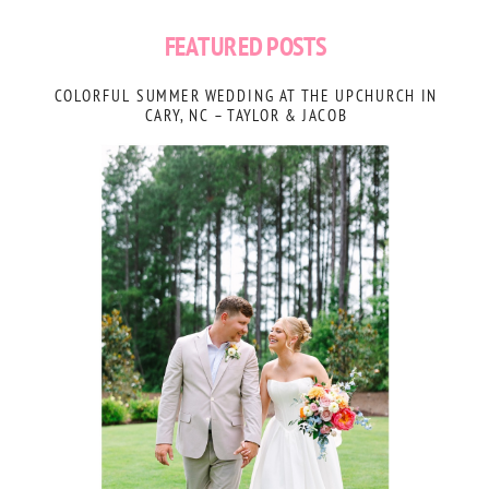
FEATURED POSTS
COLORFUL SUMMER WEDDING AT THE UPCHURCH IN
CARY, NC – TAYLOR & JACOB