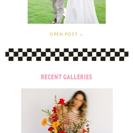
OPEN POST →
RECENT GALLERIES