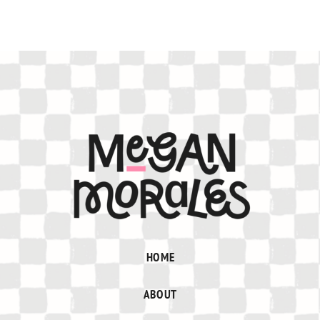
HOME
ABOUT