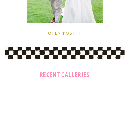
OPEN POST →
RECENT GALLERIES