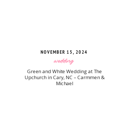
NOVEMBER 15, 2024
wedding
Green and White Wedding at The
Upchurch in Cary, NC – Carmmen &
Michael