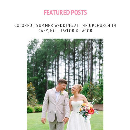
FEATURED POSTS
COLORFUL SUMMER WEDDING AT THE UPCHURCH IN
CARY, NC – TAYLOR & JACOB