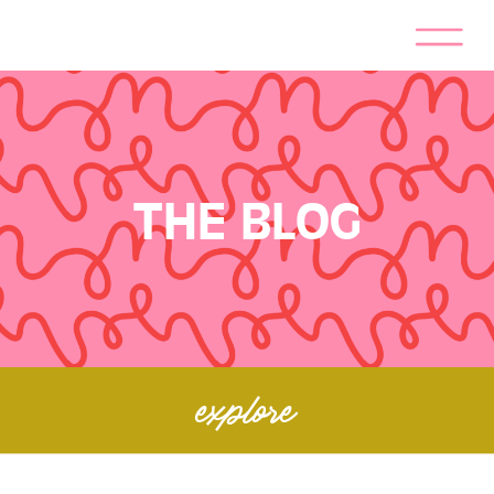
THE BLOG
explore