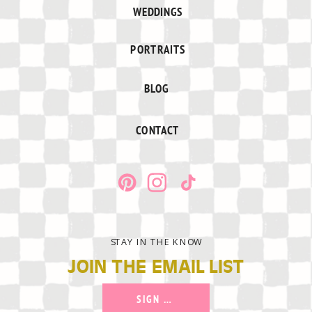
WEDDINGS
PORTRAITS
BLOG
CONTACT
STAY IN THE KNOW
JOIN THE EMAIL LIST
SIGN UP