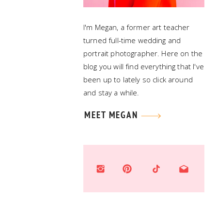
I'm Megan, a former art teacher
turned full-time wedding and
portrait photographer. Here on the
blog you will find everything that I've
been up to lately so click around
and stay a while.
MEET MEGAN