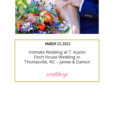
MARCH 23, 2022
Intimate Wedding at T. Austin
Finch House Wedding in
Thomasville, NC – Jaimei & Damon
wedding