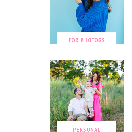
FOR PHOTOGS
PERSONAL