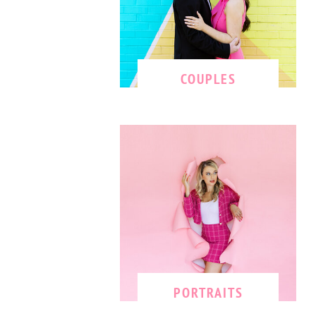
COUPLES
PORTRAITS