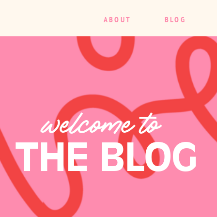
ABOUT
BLOG
welcome to
THE BLOG