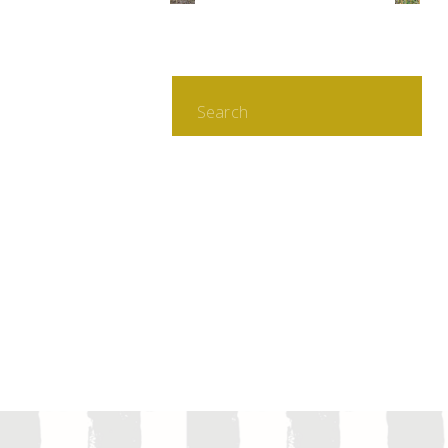
Search
for: