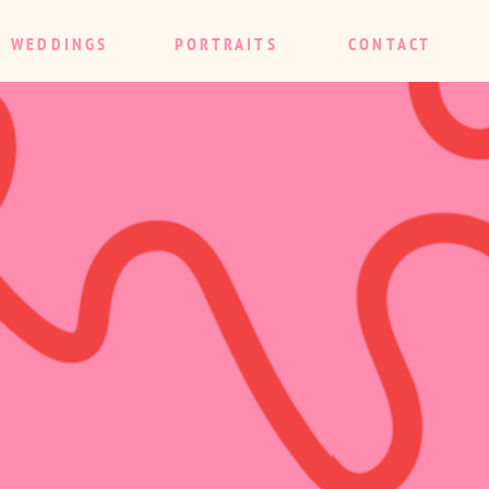
WEDDINGS
PORTRAITS
CONTACT