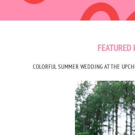
FEATURED 
COLORFUL SUMMER WEDDING AT THE UPCHUR