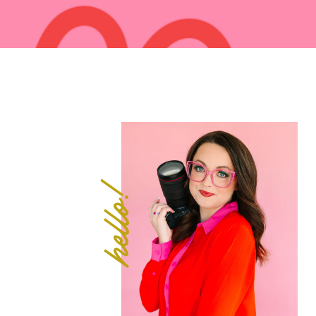
hello!