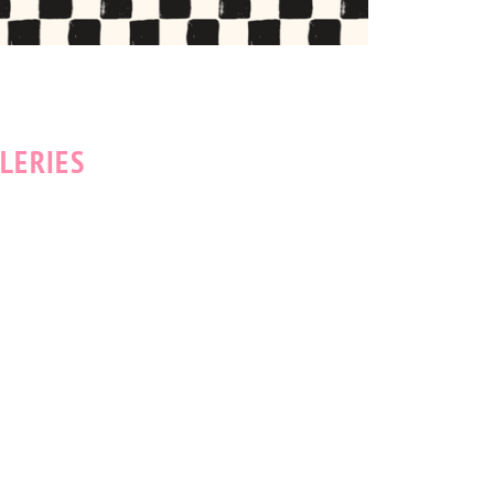
LERIES