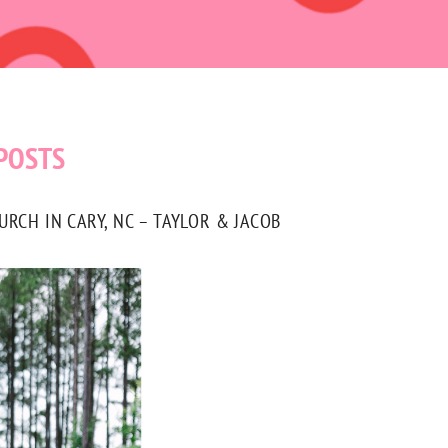
POSTS
CH IN CARY, NC – TAYLOR & JACOB