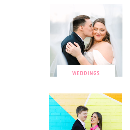
WEDDINGS