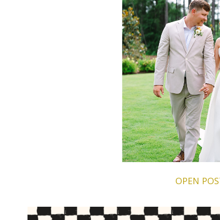
OPEN POS