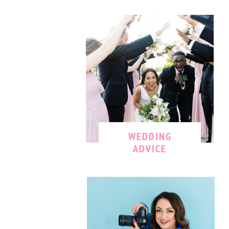
WEDDING
ADVICE