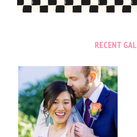
RECENT GAL