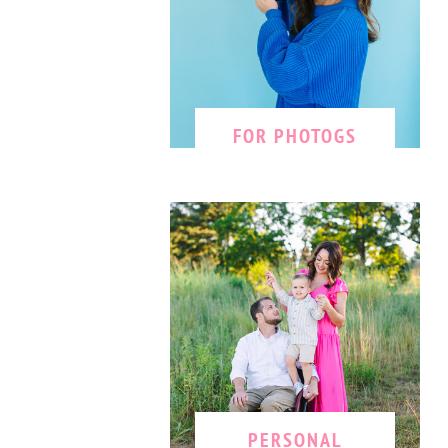
FOR PHOTOGS
PERSONAL