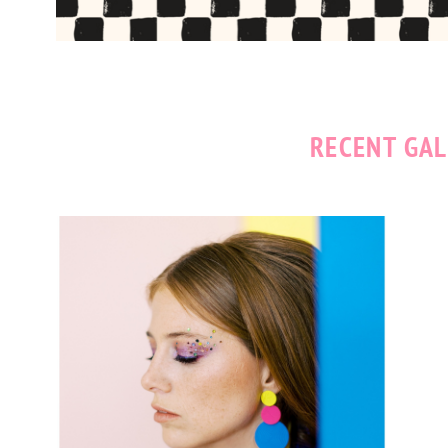
RECENT GAL