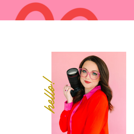
hello!