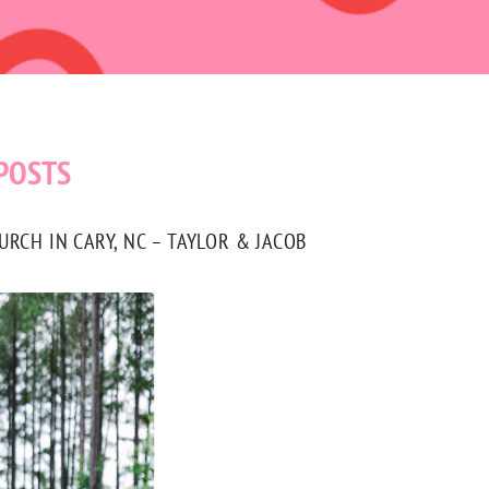
POSTS
CH IN CARY, NC – TAYLOR & JACOB