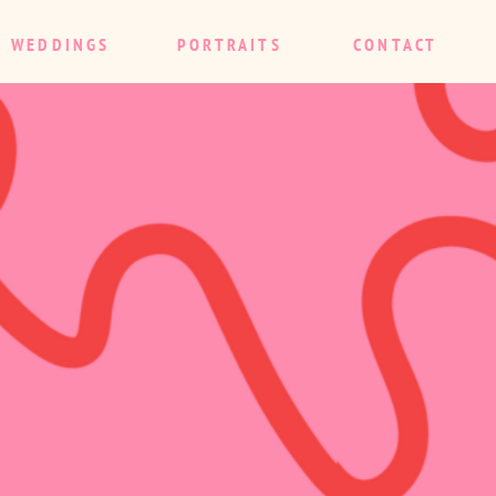
WEDDINGS
PORTRAITS
CONTACT