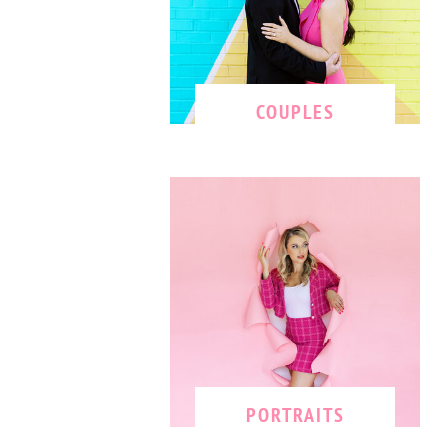
COUPLES
PORTRAITS