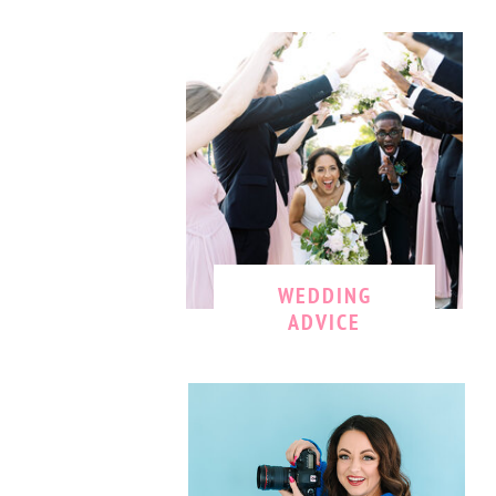
WEDDING
ADVICE