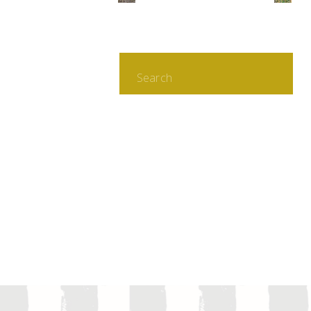
Search
for: