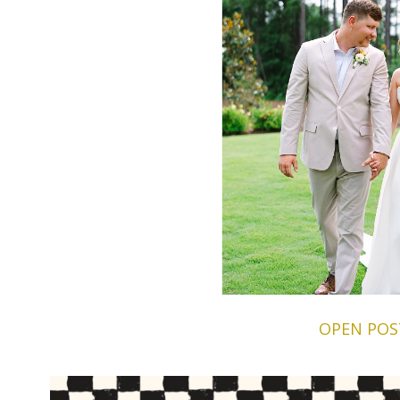
OPEN POS