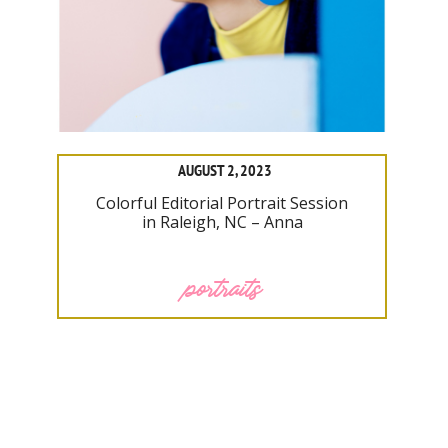
AUGUST 2, 2023
Colorful Editorial Portrait Session
in Raleigh, NC – Anna
portraits