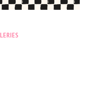
LERIES