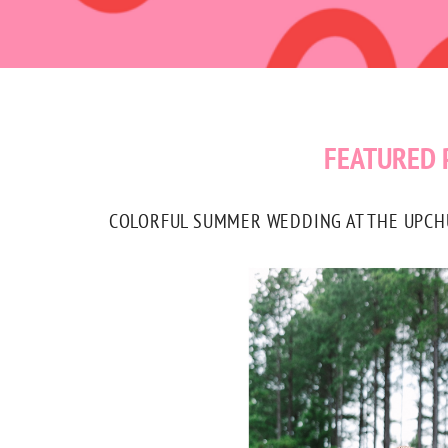
FEATURED 
COLORFUL SUMMER WEDDING AT THE UPCHUR