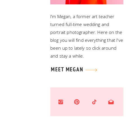
I'm Megan, a former art teacher
turned full-time wedding and
portrait photographer. Here on the
blog you will find everything that I've
been up to lately so click around
and stay a while.
MEET MEGAN