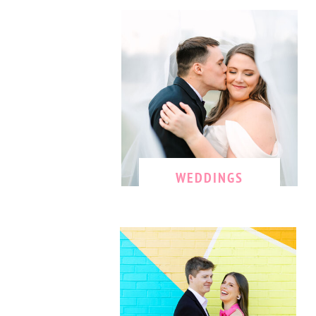
WEDDINGS