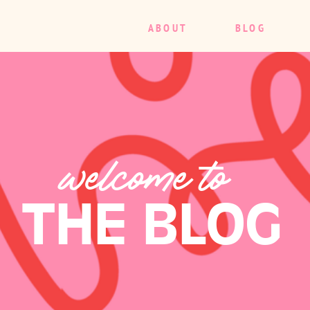
ABOUT
BLOG
welcome to
THE BLOG