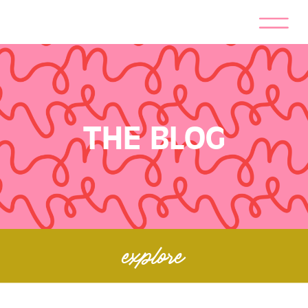
THE BLOG
explore