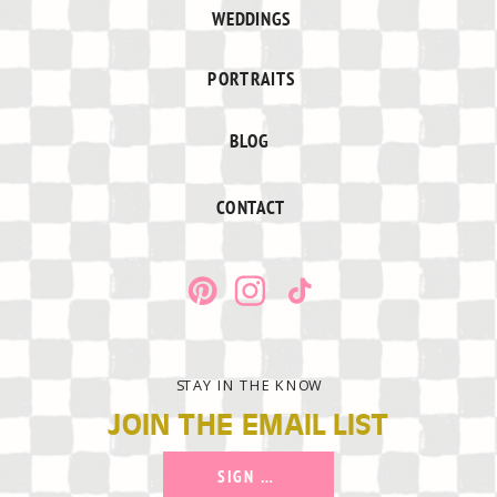
WEDDINGS
PORTRAITS
BLOG
CONTACT
STAY IN THE KNOW
JOIN THE EMAIL LIST
SIGN UP