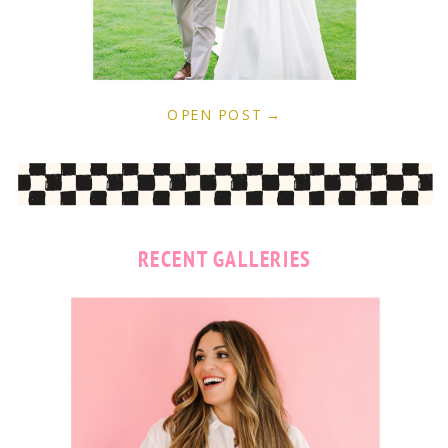
OPEN POST →
RECENT GALLERIES