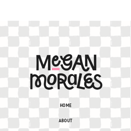
HOME
ABOUT