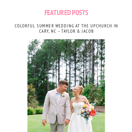
FEATURED POSTS
COLORFUL SUMMER WEDDING AT THE UPCHURCH IN
CARY, NC – TAYLOR & JACOB