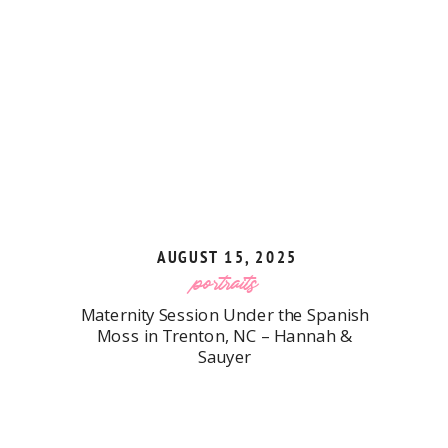
AUGUST 15, 2025
portraits
Maternity Session Under the Spanish
Moss in Trenton, NC – Hannah &
Sauyer