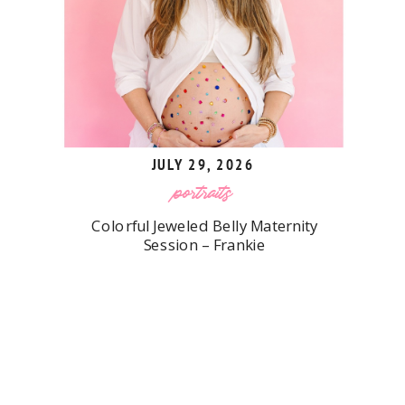
JULY 29, 2026
portraits
Colorful Jeweled Belly Maternity
Session – Frankie