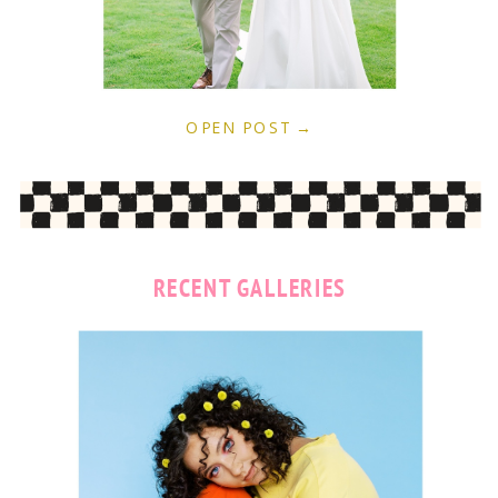
OPEN POST →
RECENT GALLERIES