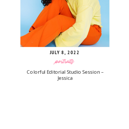
JULY 8, 2022
portraits
Colorful Editorial Studio Session –
Jessica