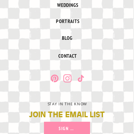
WEDDINGS
PORTRAITS
BLOG
CONTACT
STAY IN THE KNOW
JOIN THE EMAIL LIST
SIGN UP