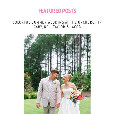
FEATURED POSTS
COLORFUL SUMMER WEDDING AT THE UPCHURCH IN
CARY, NC – TAYLOR & JACOB