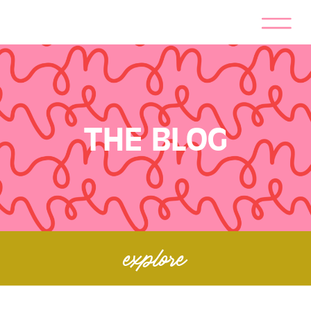
THE BLOG
explore