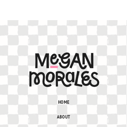
HOME
ABOUT