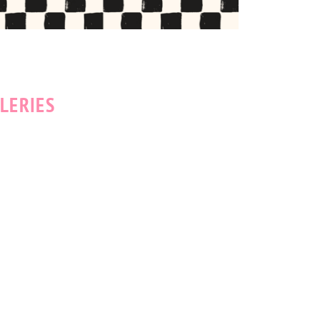
LERIES