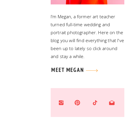
I'm Megan, a former art teacher
turned full-time wedding and
portrait photographer. Here on the
blog you will find everything that I've
been up to lately so click around
and stay a while.
MEET MEGAN