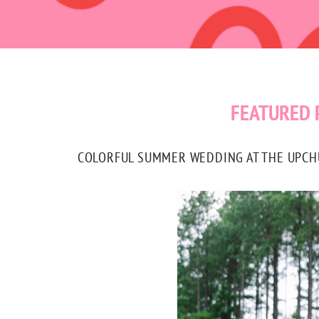
FEATURED 
COLORFUL SUMMER WEDDING AT THE UPCHUR