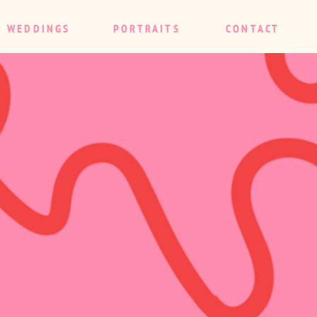
WEDDINGS
PORTRAITS
CONTACT