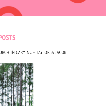
POSTS
CH IN CARY, NC – TAYLOR & JACOB