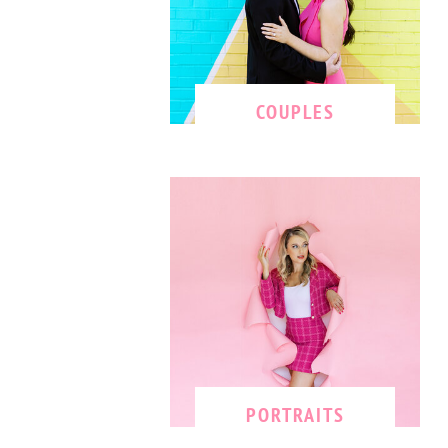
COUPLES
PORTRAITS