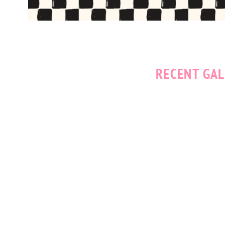
RECENT GAL