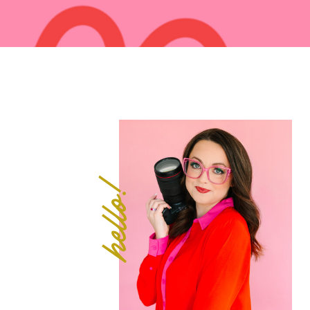
hello!