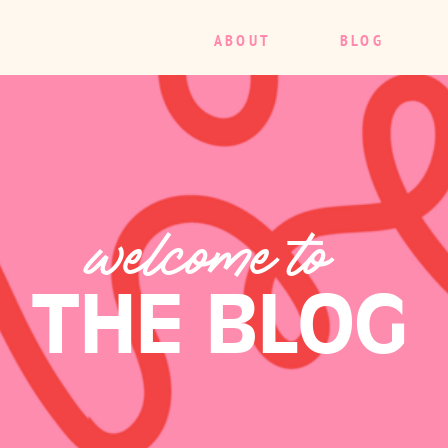
ABOUT
BLOG
welcome to
THE BLOG