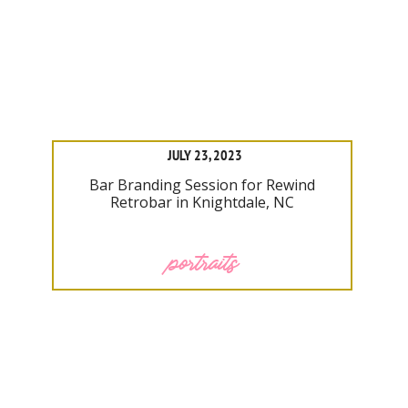
JULY 23, 2023
Bar Branding Session for Rewind
Retrobar in Knightdale, NC
portraits