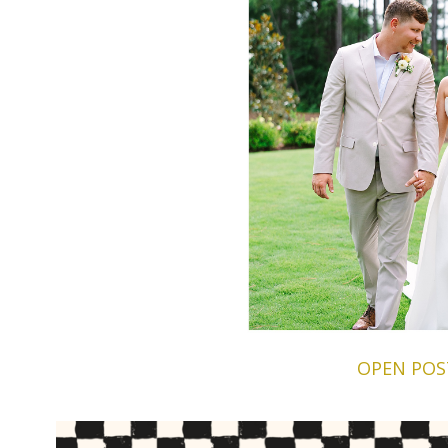
OPEN POS