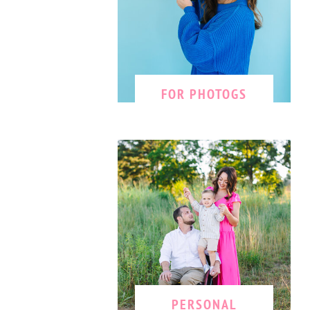
FOR PHOTOGS
PERSONAL