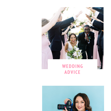
WEDDING
ADVICE