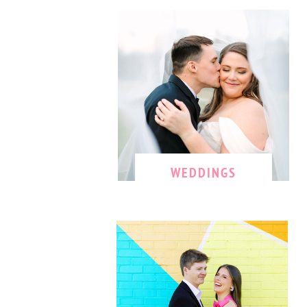
WEDDINGS