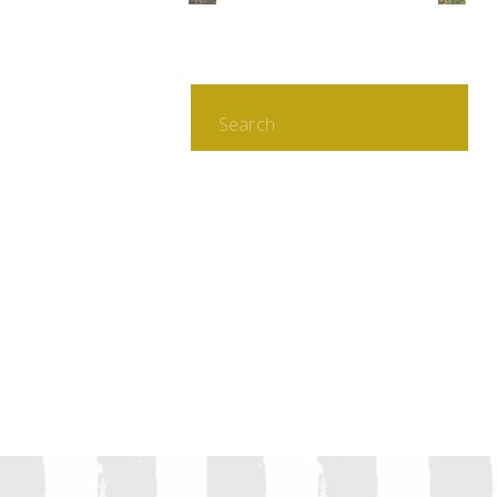
Search
for: