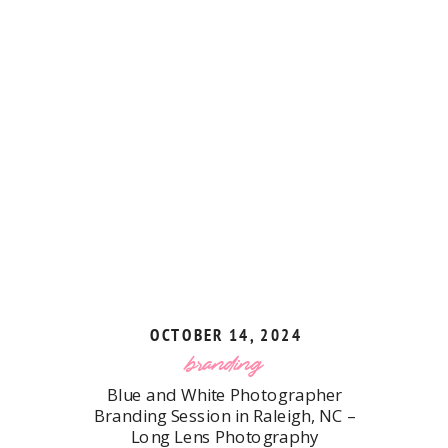
OCTOBER 14, 2024
branding
Blue and White Photographer
Branding Session in Raleigh, NC –
Long Lens Photography