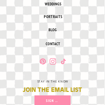
WEDDINGS
PORTRAITS
BLOG
CONTACT
STAY IN THE KNOW
JOIN THE EMAIL LIST
SIGN UP