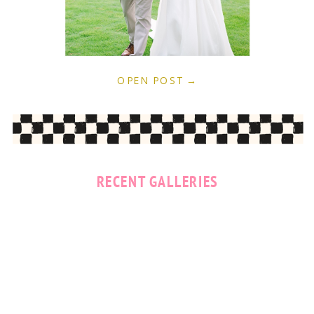
OPEN POST →
RECENT GALLERIES