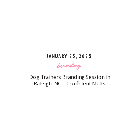
JANUARY 23, 2025
branding
Dog Trainers Branding Session in
Raleigh, NC – Confident Mutts