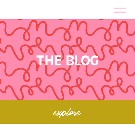
THE BLOG
explore