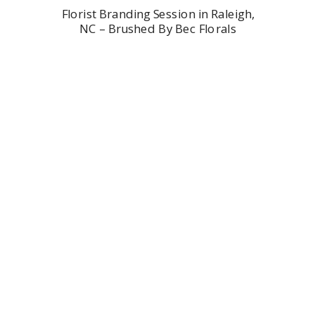
Florist Branding Session in Raleigh,
NC – Brushed By Bec Florals