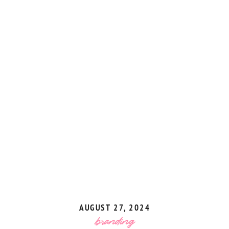
AUGUST 27, 2024
branding