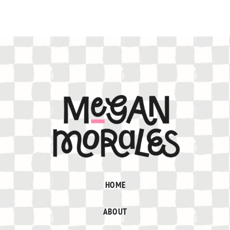
HOME
ABOUT