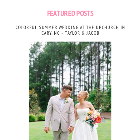
FEATURED POSTS
COLORFUL SUMMER WEDDING AT THE UPCHURCH IN
CARY, NC – TAYLOR & JACOB