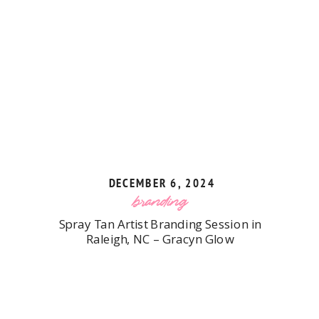
DECEMBER 6, 2024
branding
Spray Tan Artist Branding Session in
Raleigh, NC – Gracyn Glow