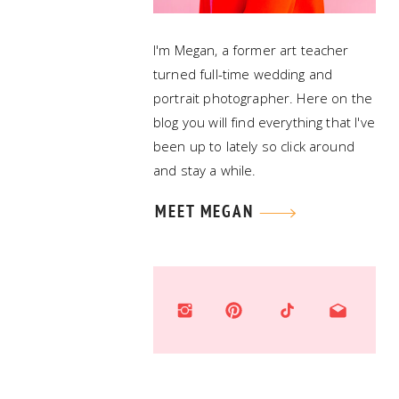
I'm Megan, a former art teacher
turned full-time wedding and
portrait photographer. Here on the
blog you will find everything that I've
been up to lately so click around
and stay a while.
MEET MEGAN