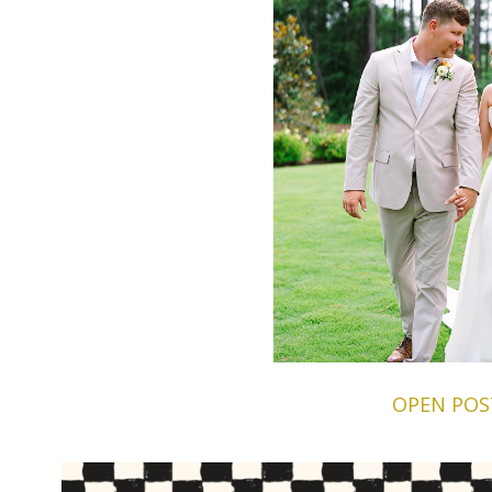
OPEN POS