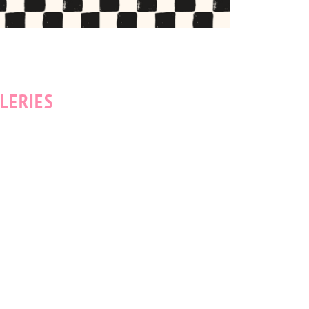
LERIES