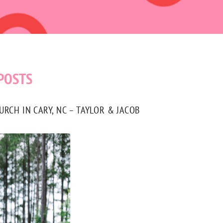
POSTS
CH IN CARY, NC – TAYLOR & JACOB