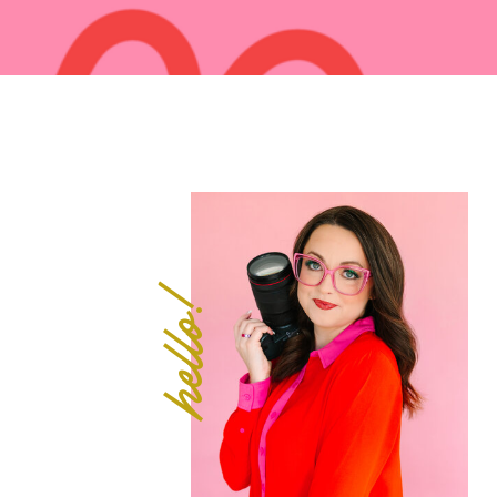
hello!