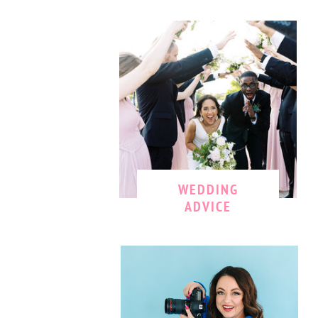
WEDDING
ADVICE