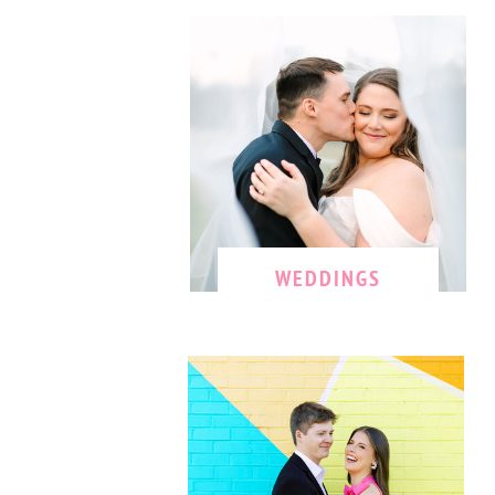
WEDDINGS