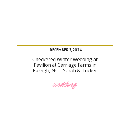
DECEMBER 7, 2024
Checkered Winter Wedding at
Pavilion at Carriage Farms in
Raleigh, NC – Sarah & Tucker
wedding