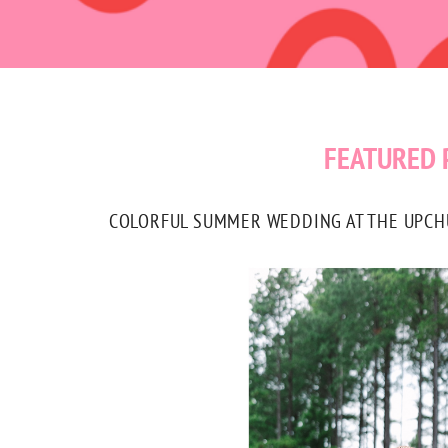
FEATURED 
COLORFUL SUMMER WEDDING AT THE UPCHUR