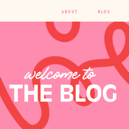
ABOUT
BLOG
welcome to
THE BLOG