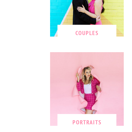
COUPLES
PORTRAITS