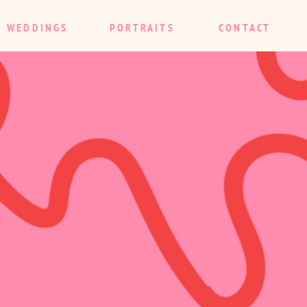
WEDDINGS
PORTRAITS
CONTACT