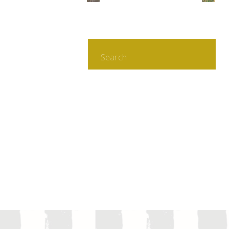
Search
for: