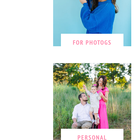
FOR PHOTOGS
PERSONAL