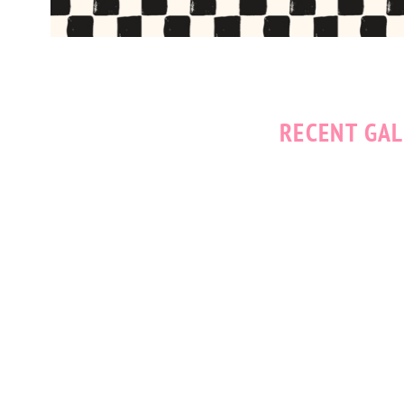
RECENT GAL