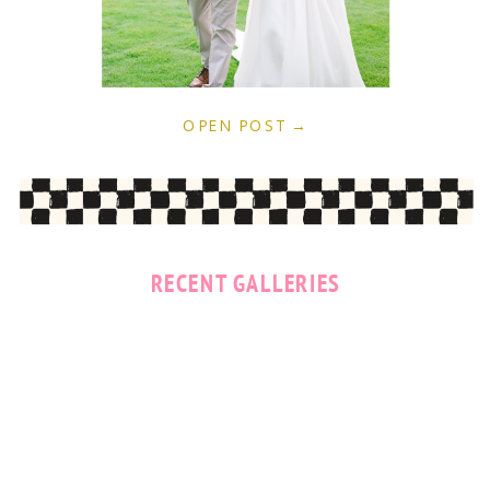
OPEN POST →
RECENT GALLERIES