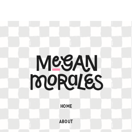
HOME
ABOUT