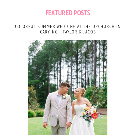
FEATURED POSTS
COLORFUL SUMMER WEDDING AT THE UPCHURCH IN
CARY, NC – TAYLOR & JACOB