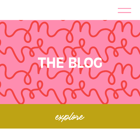
THE BLOG
explore