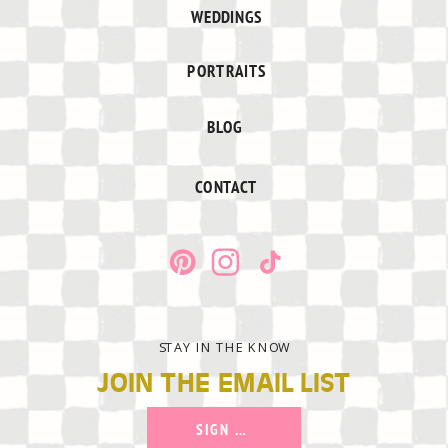
WEDDINGS
PORTRAITS
BLOG
CONTACT
STAY IN THE KNOW
JOIN THE EMAIL LIST
SIGN UP