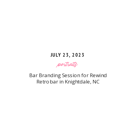
JULY 23, 2023
portraits
Bar Branding Session for Rewind
Retrobar in Knightdale, NC