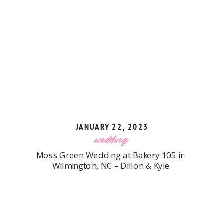
JANUARY 22, 2023
wedding
Moss Green Wedding at Bakery 105 in
Wilmington, NC – Dillon & Kyle