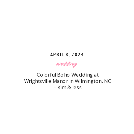
APRIL 8, 2024
wedding
Colorful Boho Wedding at
Wrightsville Manor in Wilmington, NC
– Kim & Jess