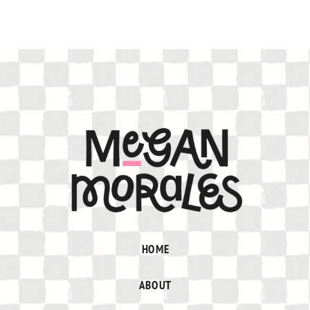
HOME
ABOUT