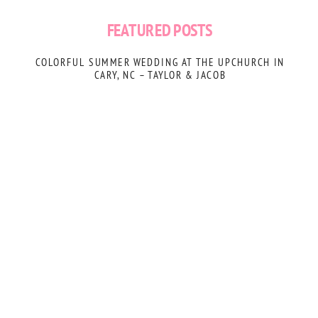
FEATURED POSTS
COLORFUL SUMMER WEDDING AT THE UPCHURCH IN
CARY, NC – TAYLOR & JACOB