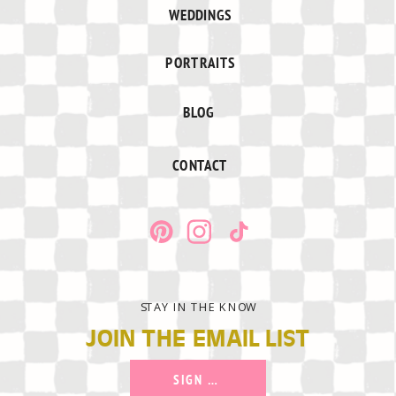
WEDDINGS
PORTRAITS
BLOG
CONTACT
STAY IN THE KNOW
JOIN THE EMAIL LIST
SIGN UP