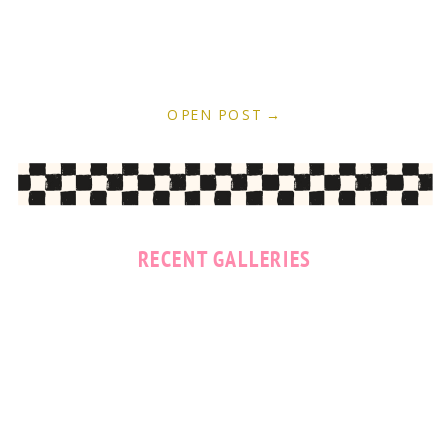
OPEN POST →
RECENT GALLERIES