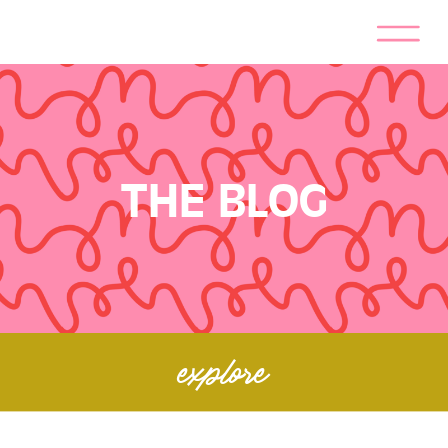
THE BLOG
explore